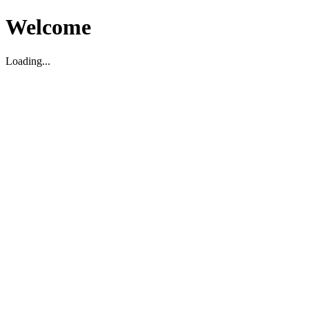
Welcome
Loading...