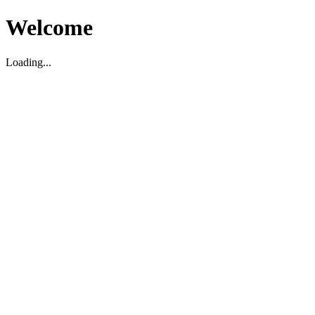
Welcome
Loading...