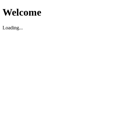
Welcome
Loading...