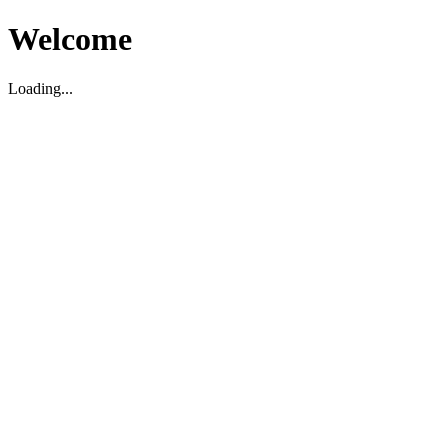
Welcome
Loading...