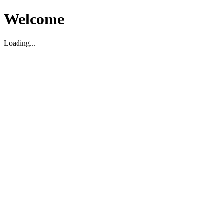
Welcome
Loading...