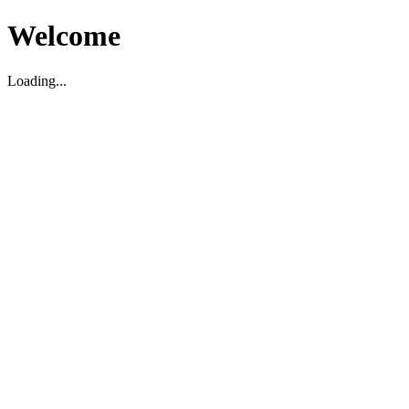
Welcome
Loading...