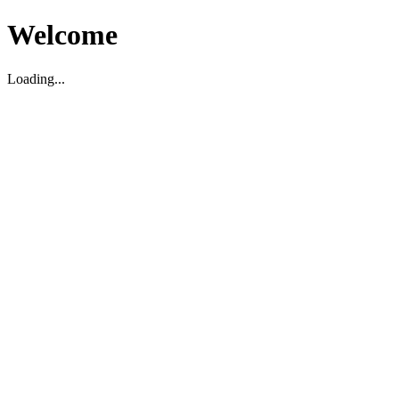
Welcome
Loading...