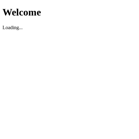
Welcome
Loading...