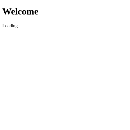
Welcome
Loading...