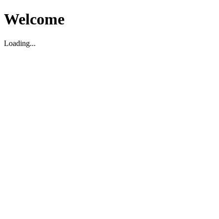
Welcome
Loading...