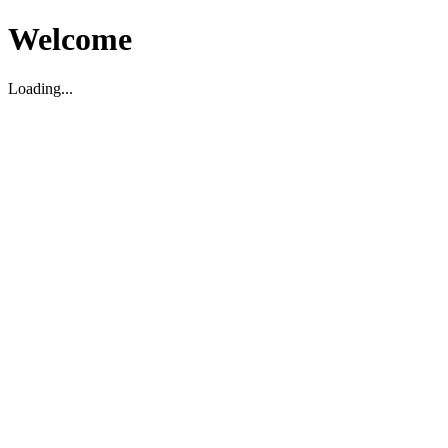
Welcome
Loading...