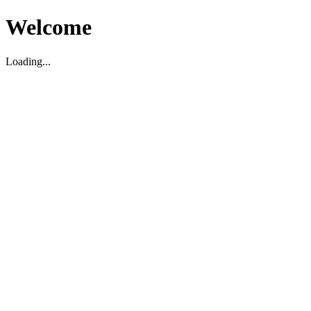
Welcome
Loading...