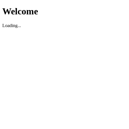
Welcome
Loading...