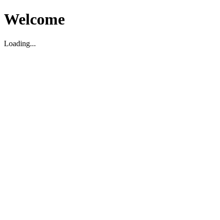
Welcome
Loading...