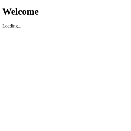
Welcome
Loading...