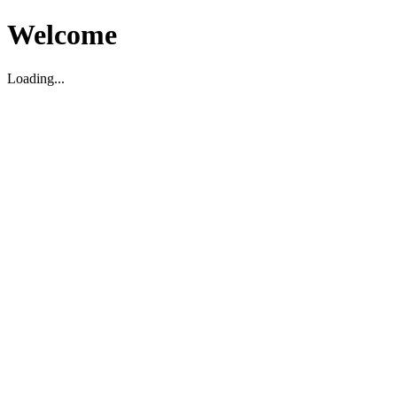
Welcome
Loading...