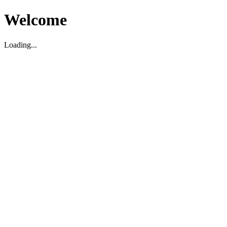
Welcome
Loading...