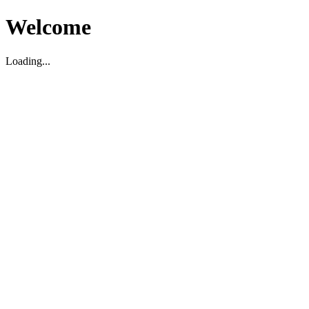
Welcome
Loading...