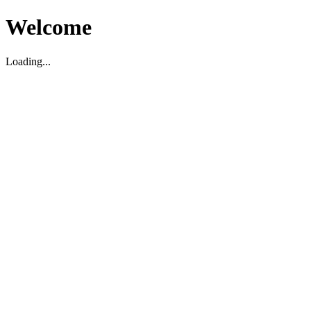
Welcome
Loading...